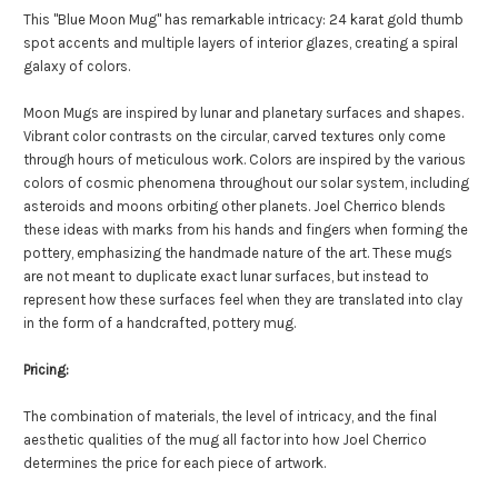
This "Blue Moon Mug" has remarkable intricacy: 24 karat gold thumb
spot accents and multiple layers of interior glazes, creating a spiral
galaxy of colors.
Moon Mugs are inspired by lunar and planetary surfaces and shapes.
Vibrant color contrasts on the circular, carved textures only come
through hours of meticulous work. Colors are inspired by the various
colors of cosmic phenomena throughout our solar system, including
asteroids and moons orbiting other planets. Joel Cherrico blends
these ideas with marks from his hands and fingers when forming the
pottery, emphasizing the handmade nature of the art. These mugs
are not meant to duplicate exact lunar surfaces, but instead to
represent how these surfaces feel when they are translated into clay
in the form of a handcrafted, pottery mug.
Pricing:
The combination of materials, the level of intricacy, and the final
aesthetic qualities of the mug all factor into how Joel Cherrico
determines the price for each piece of artwork.