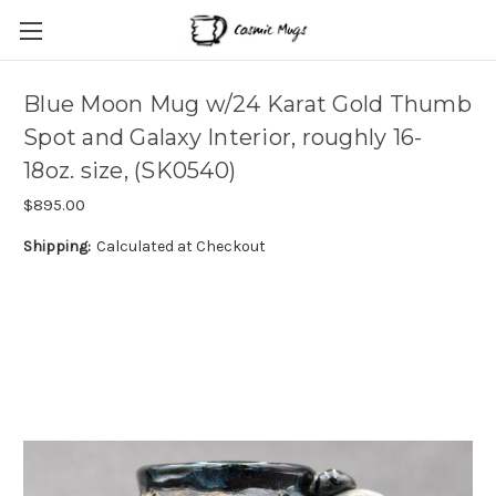
Blue Moon Mug w/24 Karat Gold Thumb
Spot and Galaxy Interior, roughly 16-
18oz. size, (SK0540)
$895.00
Shipping:
Calculated at Checkout