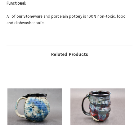
Functional:
All of our Stoneware and porcelain pottery is 100% non-toxic, food
and dishwasher safe.
Related Products