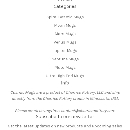
Categories
Spiral Cosmic Mugs
Moon Mugs
Mars Mugs
Venus Mugs
Jupiter Mugs
Neptune Mugs
Pluto Mugs
Ultra High End Mugs
Info
Cosmic Mugs are a product of Cherrico Pottery, LLC and ship
directly from the Cherrico Pottery studio in Minnesota, USA.
Please email us anytime: contact@cherricopottery.com
Subscribe to our newsletter
Get the latest updates on new products and upcoming sales