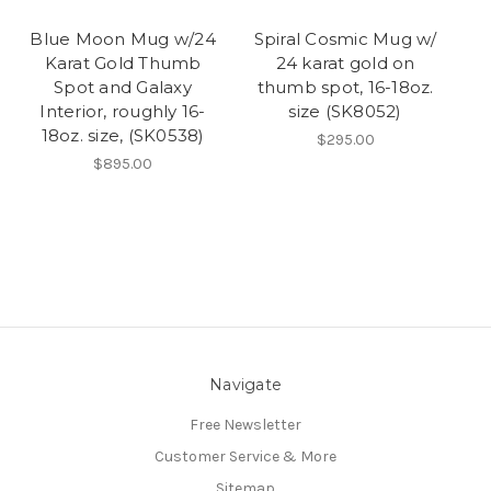
Blue Moon Mug w/24
Spiral Cosmic Mug w/
Karat Gold Thumb
24 karat gold on
Spot and Galaxy
thumb spot, 16-18oz.
Interior, roughly 16-
size (SK8052)
18oz. size, (SK0538)
$295.00
$895.00
Navigate
Free Newsletter
Customer Service & More
Sitemap