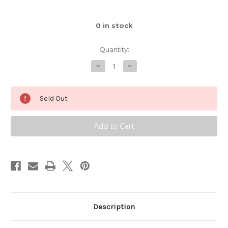
0
in stock
Quantity:
Decrease
Increase
Quantity
Quantity
of
of
Blue
Blue
Moon
Moon
Sold Out
Mug
Mug
w/24
w/24
Karat
Karat
Gold
Gold
Thumb
Thumb
Spot
Spot
and
and
Galaxy
Galaxy
Interior,
Interior,
roughly
roughly
16-
16-
18oz.
18oz.
size,
size,
(SK0540)
(SK0540)
Description