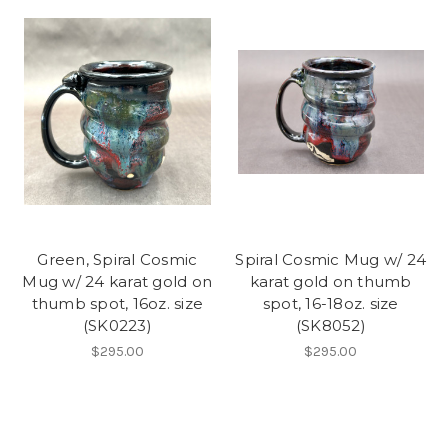
Green, Spiral Cosmic
Spiral Cosmic Mug w/ 24
Mug w/ 24 karat gold on
karat gold on thumb
thumb spot, 16oz. size
spot, 16-18oz. size
(SK0223)
(SK8052)
$295.00
$295.00