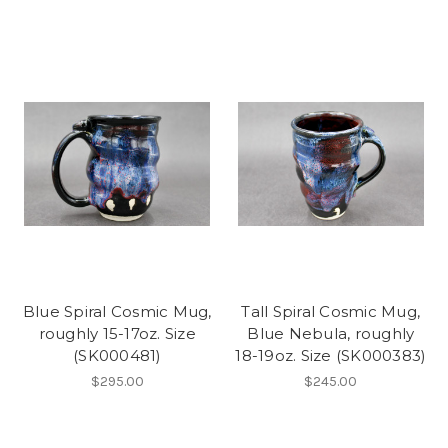
Blue Spiral Cosmic Mug,
Tall Spiral Cosmic Mug,
roughly 15-17oz. Size
Blue Nebula, roughly
(SK000481)
18-19oz. Size (SK000383)
$295.00
$245.00