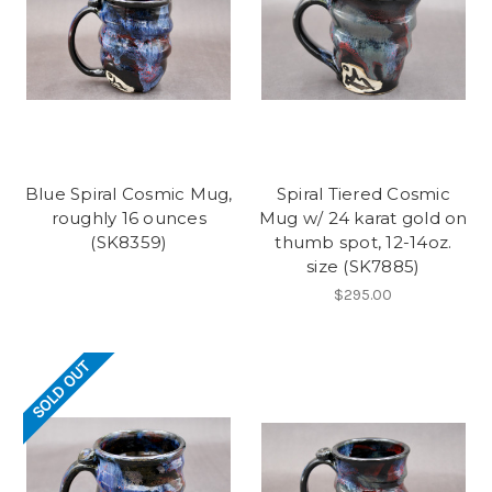
Blue Spiral Cosmic Mug,
Spiral Tiered Cosmic
roughly 16 ounces
Mug w/ 24 karat gold on
(SK8359)
thumb spot, 12-14oz.
size (SK7885)
$295.00
SOLD OUT