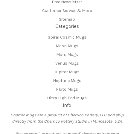
Free Newsletter
Customer Service & More
Sitemap
Categories
Spiral Cosmic Mugs
Moon Mugs
Mars Mugs
Venus Mugs
Jupiter Mugs
Neptune Mugs
Pluto Mugs
Ultra High End Mugs
Info
Cosmic Mugs are a product of Cherrico Pottery, LLC and ship
directly from the Cherrico Pottery studio in Minnesota, USA.
Please email us anytime: contact@cherricopottery.com