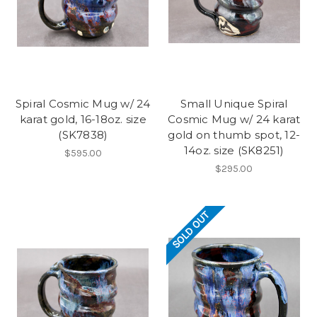
Spiral Cosmic Mug w/ 24
Small Unique Spiral
karat gold, 16-18oz. size
Cosmic Mug w/ 24 karat
(SK7838)
gold on thumb spot, 12-
14oz. size (SK8251)
$595.00
$295.00
SOLD OUT