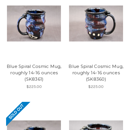
Blue Spiral Cosmic Mug,
Blue Spiral Cosmic Mug,
roughly 14-16 ounces
roughly 14-16 ounces
(SK8361)
(SK8360)
$225.00
$225.00
SOLD OUT