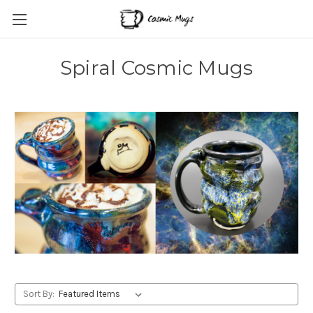
Spiral Cosmic Mugs
Sort By: