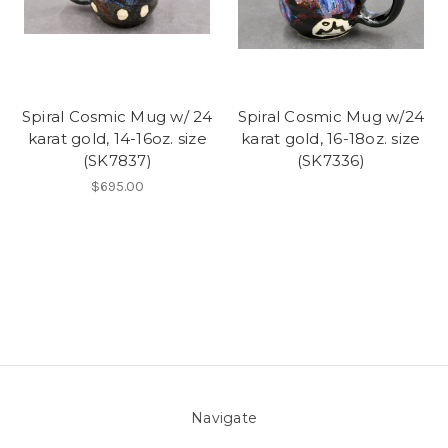
Spiral Cosmic Mug w/ 24
Spiral Cosmic Mug w/24
karat gold, 14-16oz. size
karat gold, 16-18oz. size
(SK7837)
(SK7336)
$695.00
Navigate